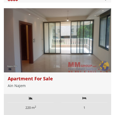
Apartment For Sale
Ain Najem
2
220 m
1