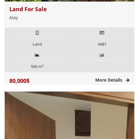
Land For Sale
Alay
Land
4481
2
500 m
80,000$
More Details