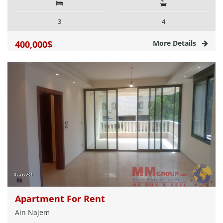
3
4
400,000$
More Details
Apartment For Rent
Ain Najem