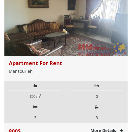
Apartment For Rent
Mansourieh
2
150 m
0
3
3
800$
More Details