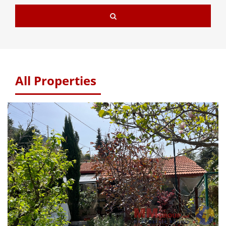
All Properties