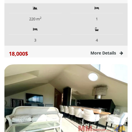
2
220 m
1
3
4
18,000$
More Details