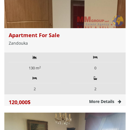
Apartment For Sale
Zandouka
2
130 m
0
2
2
120,000$
More Details