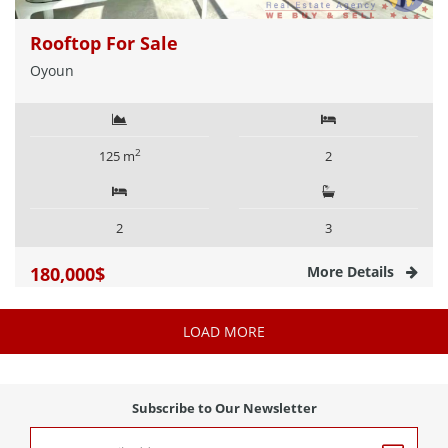
Rooftop For Sale
Oyoun
2
125 m
2
2
3
180,000$
More Details
LOAD MORE
Subscribe to Our Newsletter