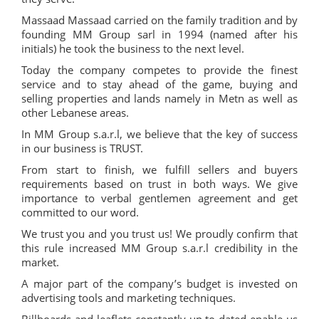
Massaad Massaad carried on the family tradition and by
founding MM Group sarl in 1994 (named after his
initials) he took the business to the next level.
Today the company competes to provide the finest
service and to stay ahead of the game, buying and
selling properties and lands namely in Metn as well as
other Lebanese areas.
In MM Group s.a.r.l, we believe that the key of success
in our business is TRUST.
From start to finish, we fulfill sellers and buyers
requirements based on trust in both ways. We give
importance to verbal gentlemen agreement and get
committed to our word.
We trust you and you trust us! We proudly confirm that
this rule increased MM Group s.a.r.l credibility in the
market.
A major part of the company’s budget is invested on
advertising tools and marketing techniques.