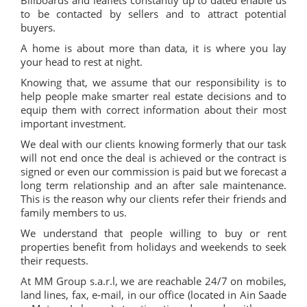
Billboards and leaflets constantly up to dated enable us
to be contacted by sellers and to attract potential
buyers.
A home is about more than data, it is where you lay
your head to rest at night.
Knowing that, we assume that our responsibility is to
help people make smarter real estate decisions and to
equip them with correct information about their most
important investment.
We deal with our clients knowing formerly that our task
will not end once the deal is achieved or the contract is
signed or even our commission is paid but we forecast a
long term relationship and an after sale maintenance.
This is the reason why our clients refer their friends and
family members to us.
We understand that people willing to buy or rent
properties benefit from holidays and weekends to seek
their requests.
At MM Group s.a.r.l, we are reachable 24/7 on mobiles,
land lines, fax, e-mail, in our office (located in Ain Saade