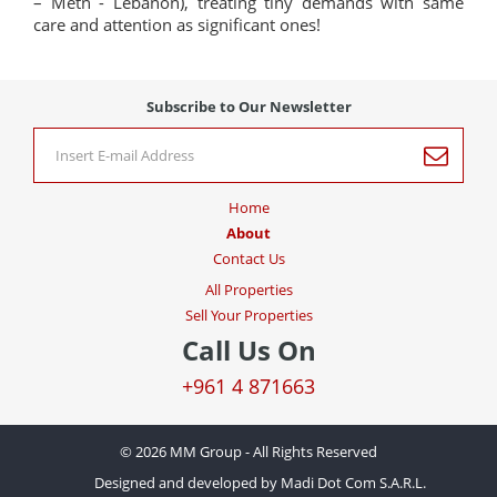
– Metn - Lebanon), treating tiny demands with same
care and attention as significant ones!
Subscribe to Our Newsletter
Home
About
Contact Us
All Properties
Sell Your Properties
Call Us On
+961 4 871663
© 2026 MM Group - All Rights Reserved
Designed and developed by Madi Dot Com S.A.R.L.