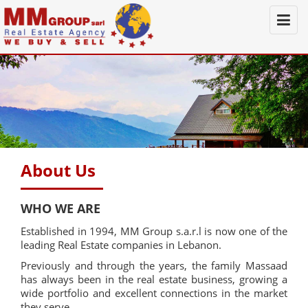
Togg
navi
About Us
WHO WE ARE
Established in 1994, MM Group s.a.r.l is now one of the
leading Real Estate companies in Lebanon.
Previously and through the years, the family Massaad
has always been in the real estate business, growing a
wide portfolio and excellent connections in the market
they serve.